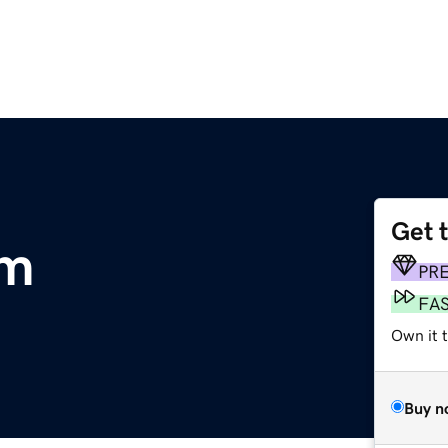
Get 
om
PR
FA
Own it 
Buy n