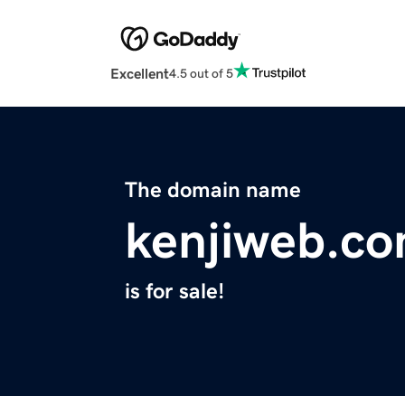
Excellent
4.5 out of 5
The domain name
kenjiweb.c
is for sale!