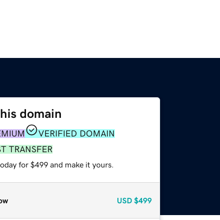
this domain
EMIUM
VERIFIED DOMAIN
ST TRANSFER
today for $499 and make it yours.
ow
USD
$499