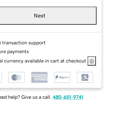
Next
e transaction support
ure payments
l currency available in cart at checkout
ed help? Give us a call.
480-651-9741