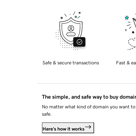
Safe & secure transactions
Fast & ea
The simple, and safe way to buy doma
No matter what kind of domain you want to 
safe.
Here's how it works