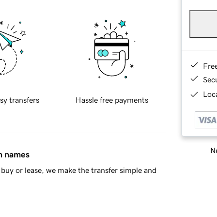
Fre
Sec
Loca
sy transfers
Hassle free payments
Ne
in names
buy or lease, we make the transfer simple and